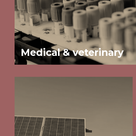
Medical & veterinary