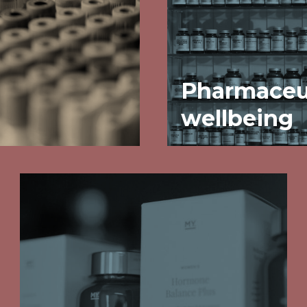
Pharmaceut
wellbeing