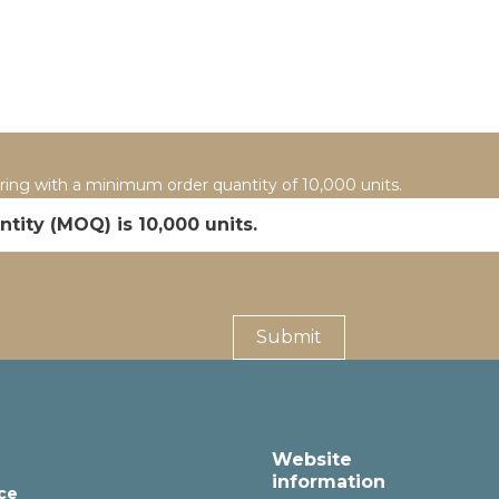
uring with a minimum order quantity of 10,000 units.
tity (MOQ) is 10,000 units.
Website
information
ce