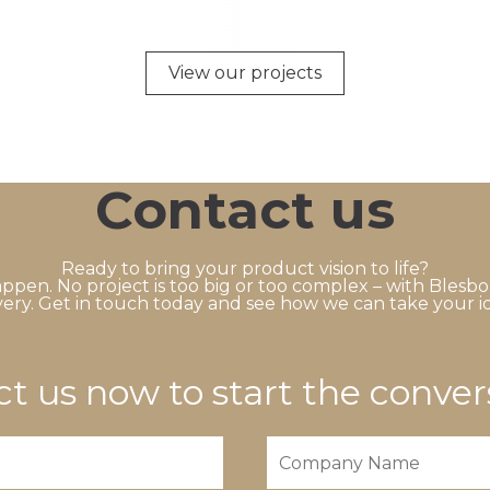
View our projects
Contact us
Ready to bring your product vision to life?
ppen. No project is too big or too complex – with Blesbo
ery. Get in touch today and see how we can take your id
t us now to start the conver