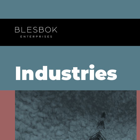
Industries