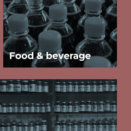
Food & beverage