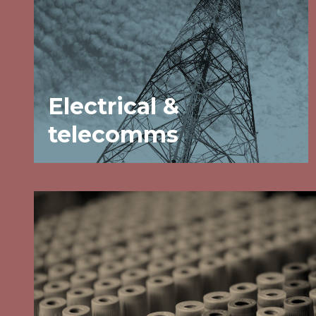
Electrical &
telecomms