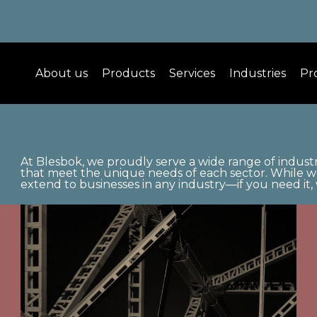
About us
Products
Services
Industries
Pr
At Blesbok, we proudly serve a wide range of industr
that meet the unique needs of each sector. While we 
extend to businesses in any industry—if you need it