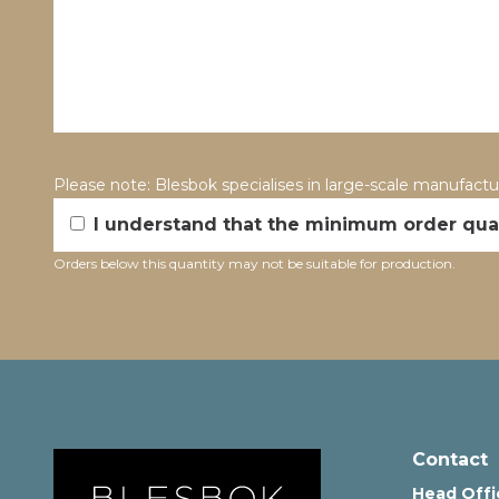
Please note: Blesbok specialises in large-scale manufact
I understand that the minimum order quan
Orders below this quantity may not be suitable for production.
Alternative:
Contact
Head Offi