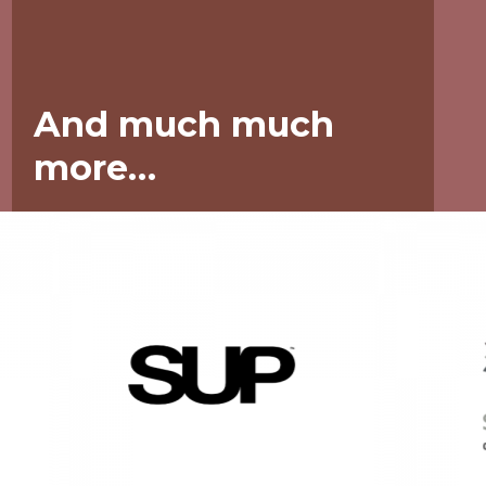
And much much
more…