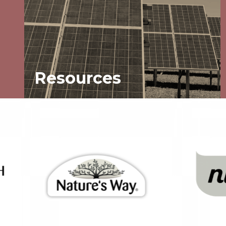
Resources