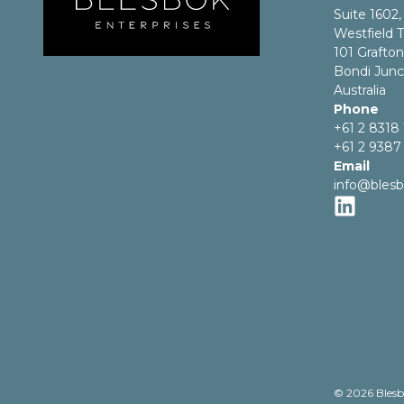
Suite 1602,
Westfield T
101 Grafton
Bondi Jun
Australia
Phone
+61 2 8318
+61 2 9387
Email
info@bles
© 2026 Blesb