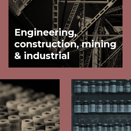
Engineering,
construction, mining
& industrial