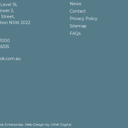
News
 Level 16,
ower 2,
Contact
 Street,
Privacy Policy
ction NSW 2022
Sitemap
FAQs
 1000
 6335
bok.com.au
ok Enterprises.
Web Design by OINK Digital