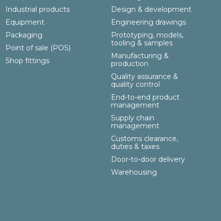
Industrial products
Design & development
Equipment
Engineering drawings
Packaging
Prototyping, models,
tooling & samples
Point of sale (POS)
Manufacturing &
Shop fittings
production
Quality assurance &
quality control
End-to-end product
management
Supply chain
management
Customs clearance,
duties & taxes
Door-to-door delivery
Warehousing