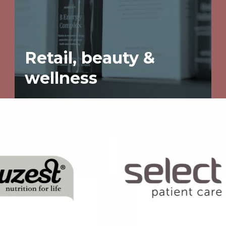
Retail, beauty &
wellness