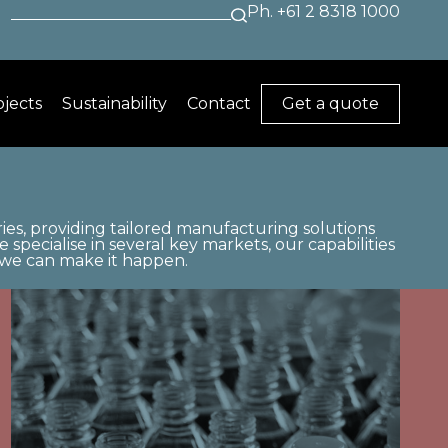
Search
+61 2 8318 1000
for:
ojects
Sustainability
Contact
Get a quote
ies, providing tailored manufacturing solutions
specialise in several key markets, our capabilities
, we can make it happen.