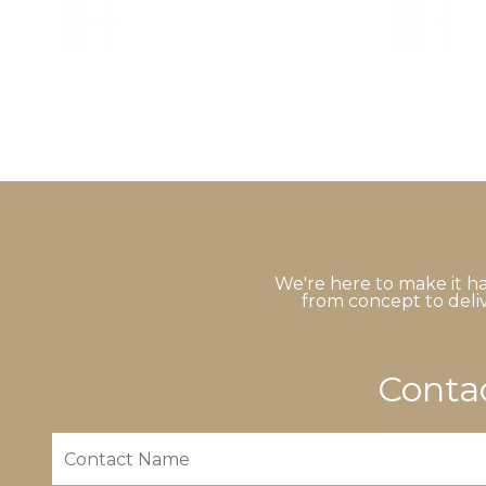
We're here to make it ha
from concept to deliv
Contac