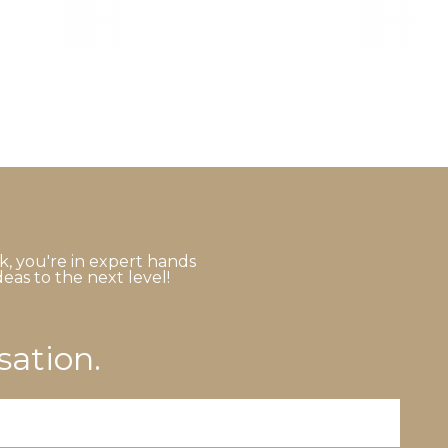
k, you're in expert hands
eas to the next level!
sation.