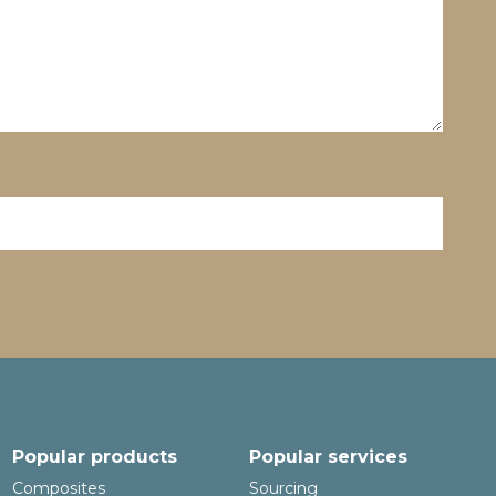
Popular products
Popular services
Composites
Sourcing