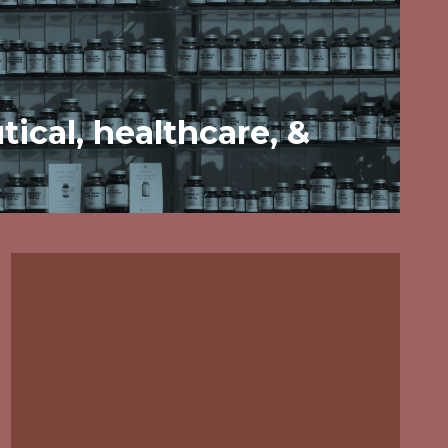
ical, healthcare, &